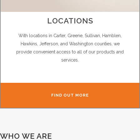
LOCATIONS
With locations in Carter, Greene, Sullivan, Hamblen,
Hawkins, Jefferson, and Washington counties, we
provide convenient access to all of our products and
services.
FIND OUT MORE
WHO WE ARE