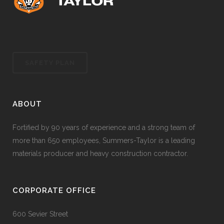
SAFETY PLAN
ABOUT
Fortified by 90 years of experience and a strong team of
more than 650 employees, Summers-Taylor is a leading
materials producer and heavy construction contractor.
CORPORATE OFFICE
600 Sevier Street