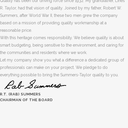
Quality has been our driving force since 1932. My grandfather, Lines
R. Taylor, had that vision of quality. Joined by my father, Robert W.
Summers, after World War II, these two men grew the company
based on a mission of providing quality workmanship at a
reasonable price.
With this heritage comes responsibility. We believe quality is about
smart budgeting, being sensitive to the environment, and caring for
the communities and residents where we work.
Let my company show you what a difference a dedicated group of
professionals can make on your project. We pledge to do
everything possible to bring the Summers-Taylor quality to you.
R.T. (RAB) SUMMERS
CHAIRMAN OF THE BOARD