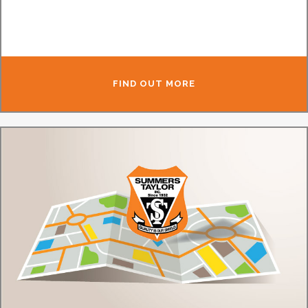
FIND OUT MORE