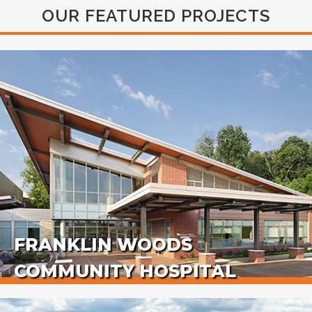
OUR FEATURED PROJECTS
FRANKLIN WOODS
COMMUNITY HOSPITAL