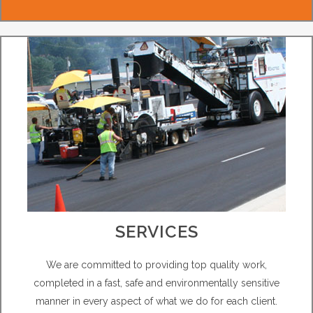
SERVICES
We are committed to providing top quality work,
completed in a fast, safe and environmentally sensitive
manner in every aspect of what we do for each client.