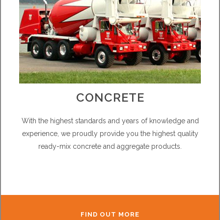
CONCRETE
With the highest standards and years of knowledge and
experience, we proudly provide you the highest quality
ready-mix concrete and aggregate products.
FIND OUT MORE