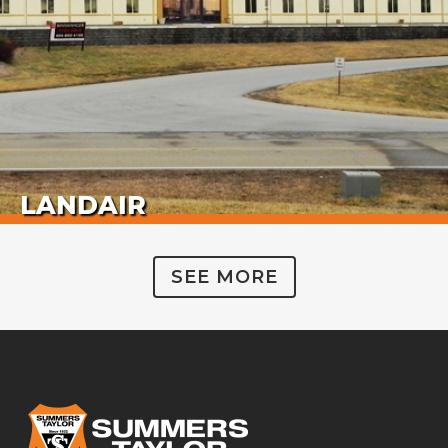
LANDAIR
SEE MORE