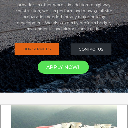
provider. In other words, in addition to highway
construction, we can perform and manage all site
preparation needed for any major building
development. We also expertly perform bridge,
environmental and airport construction.
OUR SERVICES
CONTACT US
APPLY NOW!