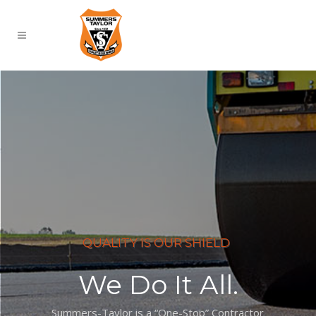
QUALITY IS OUR SHIELD
We Do It All.
Summers-Taylor is a “One-Stop” Contractor