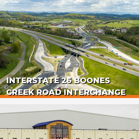
INTERSTATE 26 BOONES
CREEK ROAD INTERCHANGE