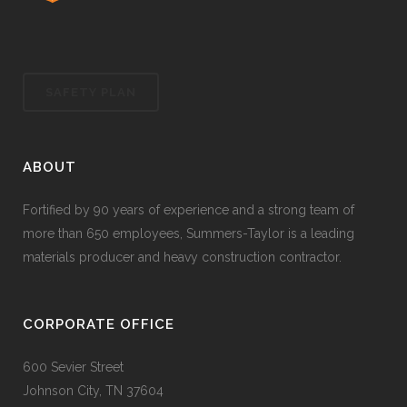
SAFETY PLAN
ABOUT
Fortified by 90 years of experience and a strong team of
more than 650 employees, Summers-Taylor is a leading
materials producer and heavy construction contractor.
CORPORATE OFFICE
600 Sevier Street
Johnson City, TN 37604