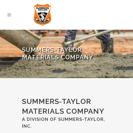
SUMMERS-TAYLOR
MATERIALS COMPANY
SUMMERS-TAYLOR
MATERIALS COMPANY
A DIVISION OF SUMMERS-TAYLOR,
INC.