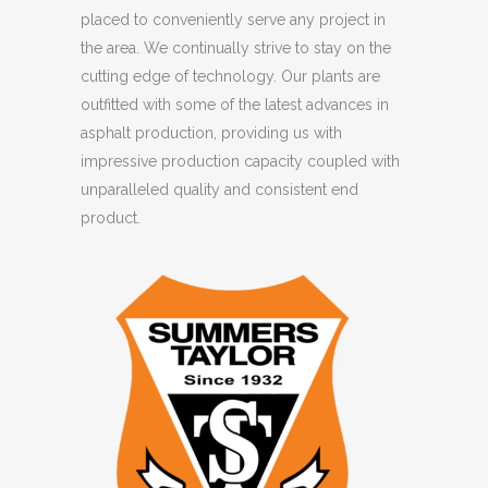
placed to conveniently serve any project in
the area. We continually strive to stay on the
cutting edge of technology. Our plants are
outfitted with some of the latest advances in
asphalt production, providing us with
impressive production capacity coupled with
unparalleled quality and consistent end
product.