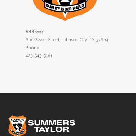
Address:
600 Sevier Street, Johnson City, TN 37604
Phone:
423-543-3181