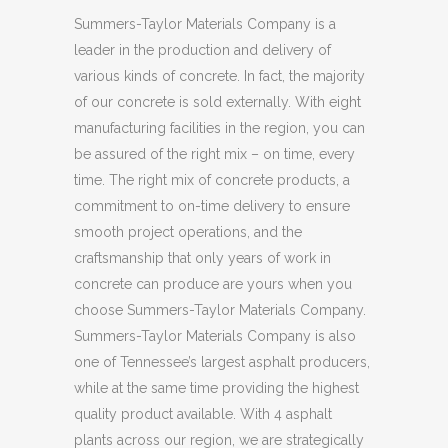
Summers-Taylor Materials Company is a
leader in the production and delivery of
various kinds of concrete. In fact, the majority
of our concrete is sold externally. With eight
manufacturing facilities in the region, you can
be assured of the right mix – on time, every
time. The right mix of concrete products, a
commitment to on-time delivery to ensure
smooth project operations, and the
craftsmanship that only years of work in
concrete can produce are yours when you
choose Summers-Taylor Materials Company.
Summers-Taylor Materials Company is also
one of Tennessee’s largest asphalt producers,
while at the same time providing the highest
quality product available. With 4 asphalt
plants across our region, we are strategically