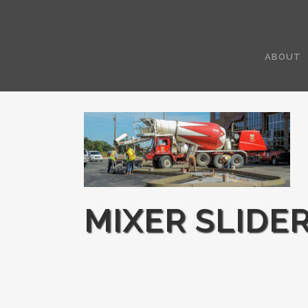
ABOUT
MIXER SLIDE