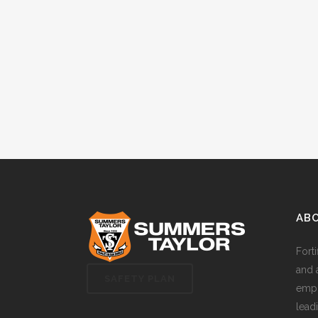
AB
Fort
and 
SAFETY PLAN
empl
lead