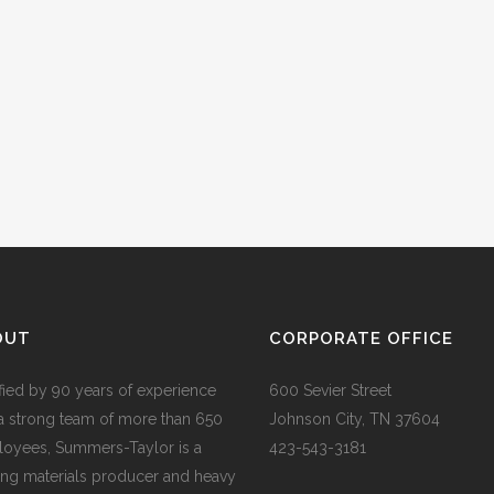
OUT
CORPORATE OFFICE
ified by 90 years of experience
600 Sevier Street
a strong team of more than 650
Johnson City, TN 37604
oyees, Summers-Taylor is a
423-543-3181
ing materials producer and heavy