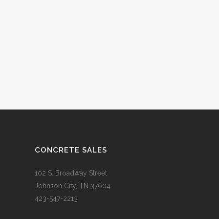
CONCRETE SALES
102 S. Broadway Street
Johnson City, TN 37604
423-547-2213