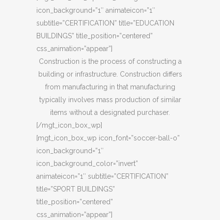
icon_background=”1″ animateicon=”1″
subtitle=”CERTIFICATION” title=”EDUCATION
BUILDINGS” title_position=”centered”
css_animation=”appear”]
Construction is the process of constructing a
building or infrastructure. Construction differs
from manufacturing in that manufacturing
typically involves mass production of similar
items without a designated purchaser.
[/mgt_icon_box_wp]
[mgt_icon_box_wp icon_font=”soccer-ball-o”
icon_background=”1″
icon_background_color=”invert”
animateicon=”1″ subtitle=”CERTIFICATION”
title=”SPORT BUILDINGS”
title_position=”centered”
css_animation=”appear”]