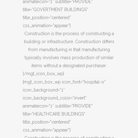
animateicon=”1″ subtitle=”PROVIDE”
title=”GOVERTMENT BUILDINGS”
title_position=”centered”
css_animation=”appear”]
Construction is the process of constructing a
building or infrastructure. Construction differs
from manufacturing in that manufacturing
typically involves mass production of similar
items without a designated purchaser.
[/mgt_icon_box_wp]
[mgt_icon_box_wp icon_font=”hospital-o”
icon_background=”1″
icon_background_color=”invert”
animateicon=”1″ subtitle=”PROVIDE”
title=”HEALTHCARE BUILDINGS”
title_position=”centered”
css_animation=”appear”]