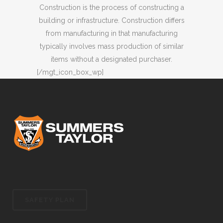
Construction is the process of constructing a
building or infrastructure. Construction differs
from manufacturing in that manufacturing
typically involves mass production of similar
items without a designated purchaser.
[/mgt_icon_box_wp]
SAFETY PLAN