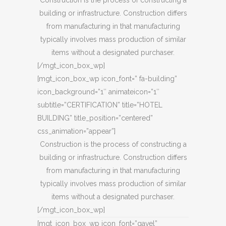
Construction is the process of constructing a
building or infrastructure. Construction differs
from manufacturing in that manufacturing
typically involves mass production of similar
items without a designated purchaser.
[/mgt_icon_box_wp]
[mgt_icon_box_wp icon_font=” fa-building”
icon_background=”1″ animateicon=”1″
subtitle=”CERTIFICATION” title=”HOTEL
BUILDING” title_position=”centered”
css_animation=”appear”]
Construction is the process of constructing a
building or infrastructure. Construction differs
from manufacturing in that manufacturing
typically involves mass production of similar
items without a designated purchaser.
[/mgt_icon_box_wp]
[mgt_icon_box_wp icon_font=”gavel”