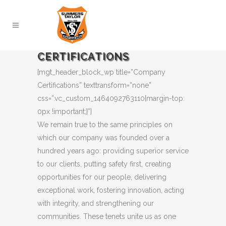
CERTIFICATIONS
[mgt_header_block_wp title=”Company
Certifications” texttransform=”none”
css=”.vc_custom_1464092763110{margin-top:
0px !important;}”]
We remain true to the same principles on
which our company was founded over a
hundred years ago: providing superior service
to our clients, putting safety first, creating
opportunities for our people, delivering
exceptional work, fostering innovation, acting
with integrity, and strengthening our
communities. These tenets unite us as one