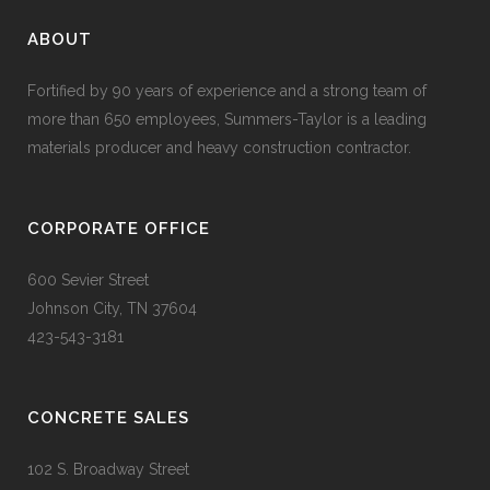
ABOUT
Fortified by 90 years of experience and a strong team of
more than 650 employees, Summers-Taylor is a leading
materials producer and heavy construction contractor.
CORPORATE OFFICE
600 Sevier Street
Johnson City, TN 37604
423-543-3181
CONCRETE SALES
102 S. Broadway Street