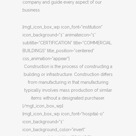
company and guide every aspect of our
business.
[mgt_icon_box_wp icon_font=”institution”
icon_background=”1″ animateicon=”1″
subtitle=”CERTIFICATION” title=”COMMERCIAL
BUILDINGS” title_position=”centered”
css_animation=”appear”]
Construction is the process of constructing a
building or infrastructure. Construction differs
from manufacturing in that manufacturing
typically involves mass production of similar
items without a designated purchaser.
[/mgt_icon_box_wp]
[mgt_icon_box_wp icon_font=”hospital-o”
icon_background=”1″
icon_background_color=”invert”