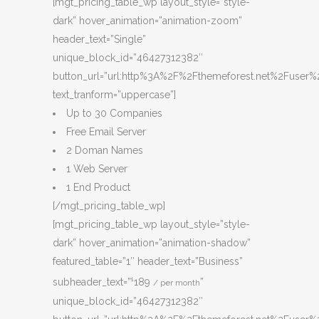
[mgt_pricing_table_wp layout_style=”style-
dark” hover_animation=”animation-zoom”
header_text=”Single”
unique_block_id=”46427312382″
button_url=”url:http%3A%2F%2Fthemeforest.net%2Fuser%2
text_tranform=”uppercase”]
Up to 30 Companies
Free Email Server
2 Doman Names
1 Web Server
1 End Product
[/mgt_pricing_table_wp]
[mgt_pricing_table_wp layout_style=”style-
dark” hover_animation=”animation-shadow”
featured_table=”1″ header_text=”Business”
subheader_text=”
189
”
$
/ per month
unique_block_id=”46427312382″