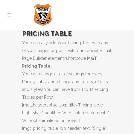
PRICING TABLE
You can easy add your Pricing Tables to any
of your pages or posts with our special Visual
Page Builder element/shortcode
MGT
Pricing Table.
You can change a lot of settings for every
Pricing Table and change any colors, effects
and styles! You can have from 1 to 12 Pricing
Tables per Row.
[mgt_header_block_wp title=”Pricing table –
Light style” subtitle=”With featured element /
Without animations on hover”]
[mgt_pricing_table_wp header_text=”Single”