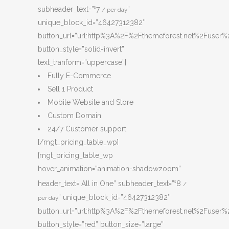
subheader_text=”
7
”
$
/ per day
unique_block_id=”46427312382″
button_url=”url:http%3A%2F%2Fthemeforest.net%2Fuser%2
button_style=”solid-invert”
text_tranform=”uppercase”]
Fully E-Commerce
Sell 1 Product
Mobile Website and Store
Custom Domain
24/7 Customer support
[/mgt_pricing_table_wp]
[mgt_pricing_table_wp
hover_animation=”animation-shadowzoom”
header_text=”All in One” subheader_text=”
8
$
/
” unique_block_id=”46427312382″
per day
button_url=”url:http%3A%2F%2Fthemeforest.net%2Fuser%2
button_style=”red” button_size=”large”