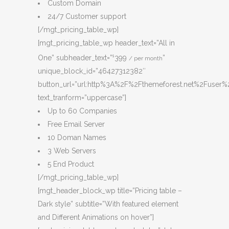
Custom Domain
24/7 Customer support
[/mgt_pricing_table_wp]
[mgt_pricing_table_wp header_text=”All in
One” subheader_text=”
399
”
$
/ per month
unique_block_id=”46427312382″
button_url=”url:http%3A%2F%2Fthemeforest.net%2Fuser%2
text_tranform=”uppercase”]
Up to 60 Companies
Free Email Server
10 Doman Names
3 Web Servers
5 End Product
[/mgt_pricing_table_wp]
[mgt_header_block_wp title=”Pricing table –
Dark style” subtitle=”With featured element
and Different Animations on hover”]