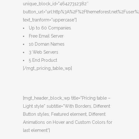
unique_block_id=”46427312382″
button_url=”url:http%3A%2F%2Fthemeforest.net%2Fuser%2
text_tranform=”uppercase”]
Up to 60 Companies
Free Email Server
10 Doman Names
3 Web Servers
5 End Product
[/mgt_pricing_table_wp]
[mgt_header_block_wp title=”Pricing table –
Light style” subtitle=”With Borders, Different
Button styles, Featured element, Different
Animations on Hover and Custom Colors for
last element”]