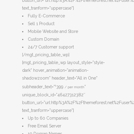
button_url=”url:http%3A%2F%2Fthemeforest.net%2Fuser%2
text_tranform=”uppercase”]
Fully E-Commerce
Sell 1 Product
Mobile Website and Store
Custom Domain
24/7 Customer support
[/mgt_pricing_table_wp]
[mgt_pricing_table_wp layout_style=”style-
dark” hover_animation=”animation-
shadowzoom” header_text=”All in One”
subheader_text=”
399
”
$
/ per month
unique_block_id=”46427312382″
button_url=”url:http%3A%2F%2Fthemeforest.net%2Fuser%2
text_tranform=”uppercase”]
Up to 60 Companies
Free Email Server
10 Doman Names