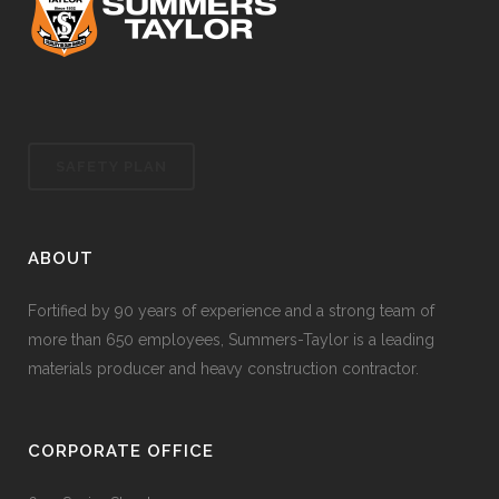
SAFETY PLAN
ABOUT
Fortified by 90 years of experience and a strong team of
more than 650 employees, Summers-Taylor is a leading
materials producer and heavy construction contractor.
CORPORATE OFFICE