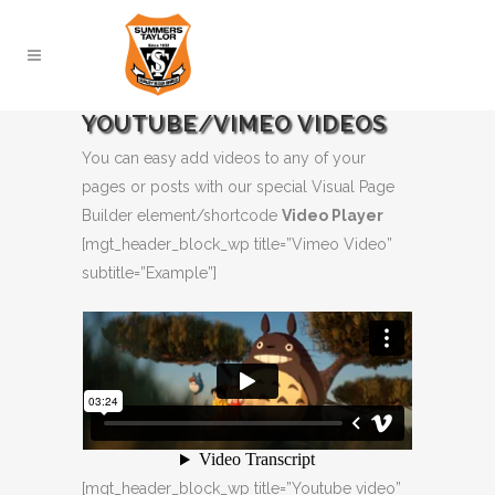
YOUTUBE/VIMEO VIDEOS
You can easy add videos to any of your
pages or posts with our special Visual Page
Builder element/shortcode
Video Player
[mgt_header_block_wp title=”Vimeo Video”
subtitle=”Example”]
[mgt_header_block_wp title=”Youtube video”