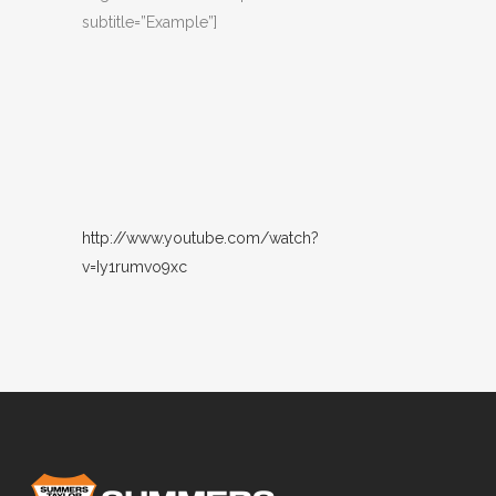
subtitle=”Example”]
http://www.youtube.com/watch?
v=Iy1rumvo9xc