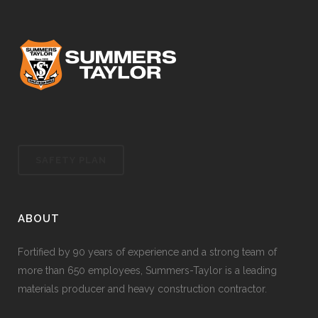
SAFETY PLAN
ABOUT
Fortified by 90 years of experience and a strong team of
more than 650 employees, Summers-Taylor is a leading
materials producer and heavy construction contractor.