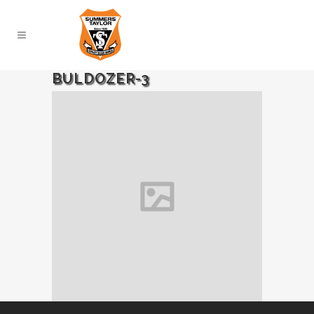
BULDOZER-3