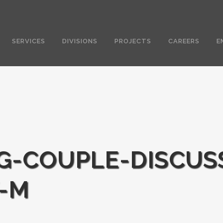
SERVICES
DIVISIONS
PROJECTS
CAREERS
E
G-COUPLE-DISCUS
-M