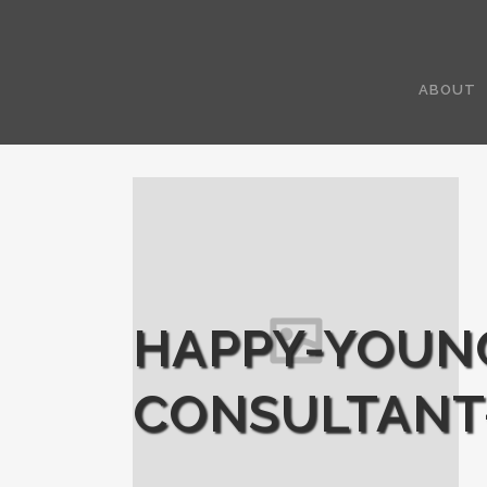
ABOUT
HAPPY-YOUN
CONSULTANT