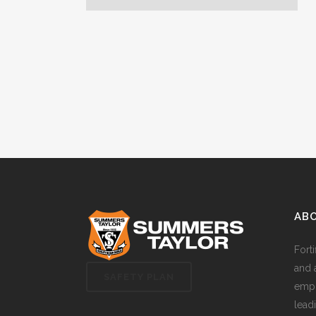
AB
Fort
and 
SAFETY PLAN
empl
lead