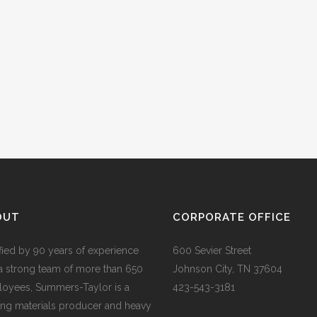
OUT
CORPORATE OFFICE
ified by 90 years of experience
600 Sevier Street
a strong team of more than 650
Johnson City, TN 37604
oyees, Summers-Taylor is a
423-543-3181
ing materials producer and heavy