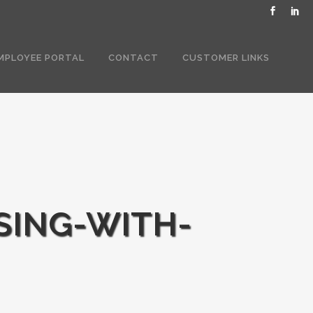
MPLOYEE PORTAL
CONTACT
CUSTOMER LINKS
SING-WITH-