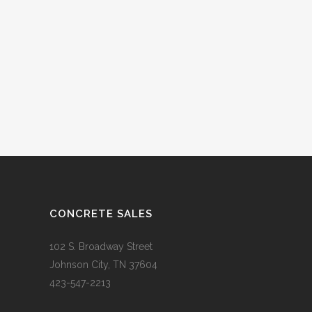
CONCRETE SALES
102 S. Broadway Street
Johnson City, TN 37604
423-547-2213