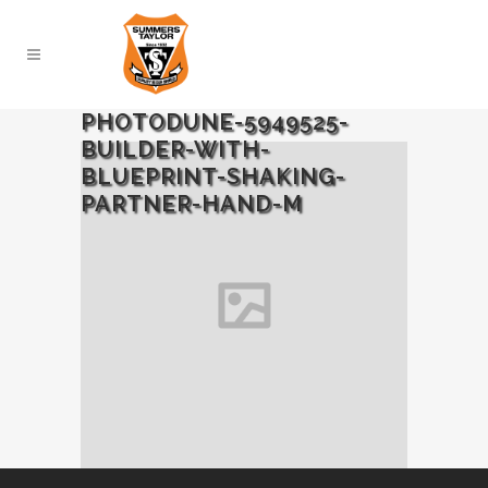
PHOTODUNE-5949525-
BUILDER-WITH-
BLUEPRINT-SHAKING-
PARTNER-HAND-M