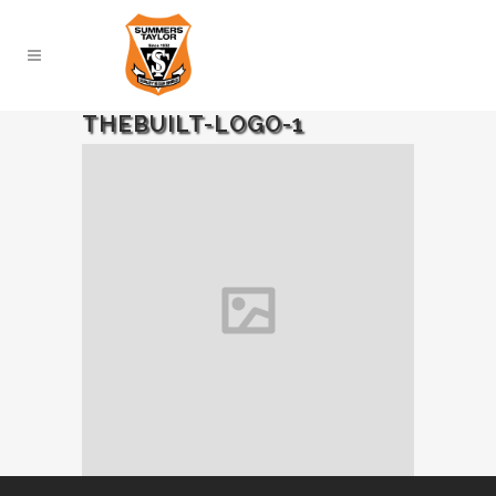
THEBUILT-LOGO-1