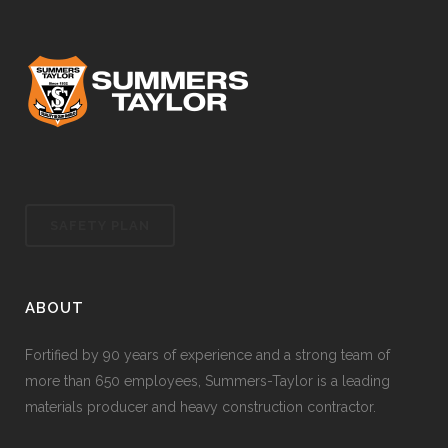
SAFETY PLAN
ABOUT
Fortified by 90 years of experience and a strong team of
more than 650 employees, Summers-Taylor is a leading
materials producer and heavy construction contractor.