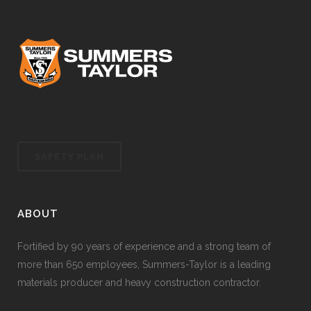
SAFETY PLAN
ABOUT
Fortified by 90 years of experience and a strong team of
more than 650 employees, Summers-Taylor is a leading
materials producer and heavy construction contractor.