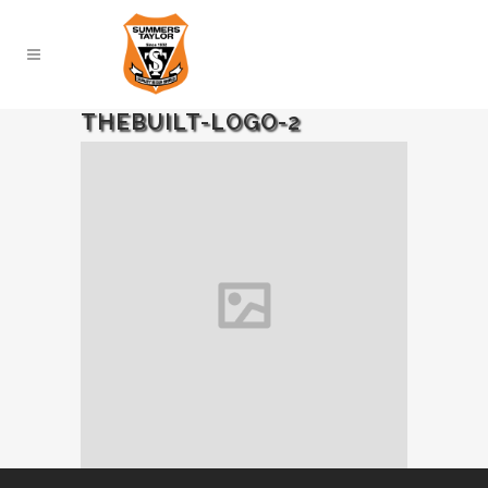
THEBUILT-LOGO-2