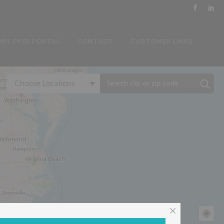
MPLOYEE PORTAL
CONTACT
CUSTOMER LINKS
Choose Locations