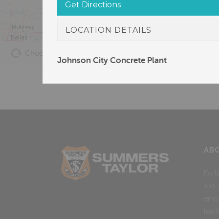
Get Directions
LOCATION DETAILS
Choose Locations
Asphalt
Concrete
Johnson City Concrete Plant
AB
Fort
and 
SAFETY PLAN
empl
lead