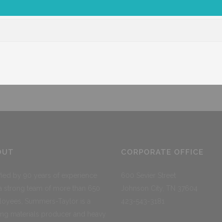
Corporate
Ross Prestress
Shop
ST Logisti
OUT
CORPORATE OFFICE
ified by 90 years of experience
600 Sevier Street
a strong team of more than 650
Johnson City, TN 37604
oyees, Summers-Taylor is a
423-543-3181
ing materials producer and heavy