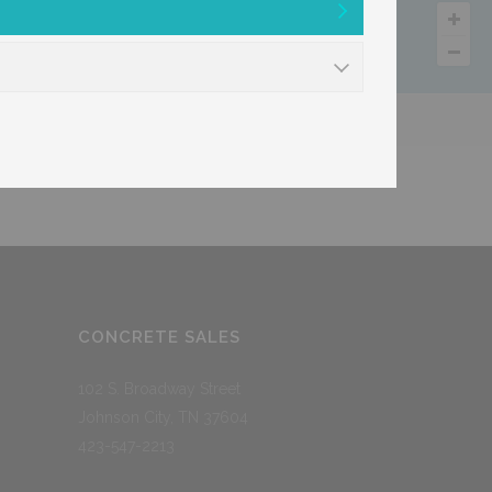
cs
Trucking
CONCRETE SALES
102 S. Broadway Street
Johnson City, TN 37604
423-547-2213