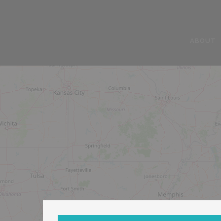
ABOUT