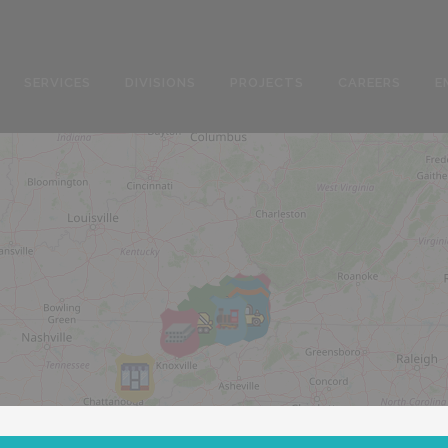
SERVICES
DIVISIONS
PROJECTS
CAREERS
E