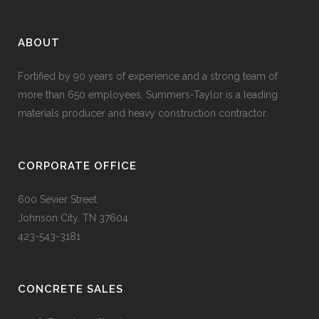
ABOUT
Fortified by 90 years of experience and a strong team of
more than 650 employees, Summers-Taylor is a leading
materials producer and heavy construction contractor.
CORPORATE OFFICE
600 Sevier Street
Johnson City, TN 37604
423-543-3181
CONCRETE SALES