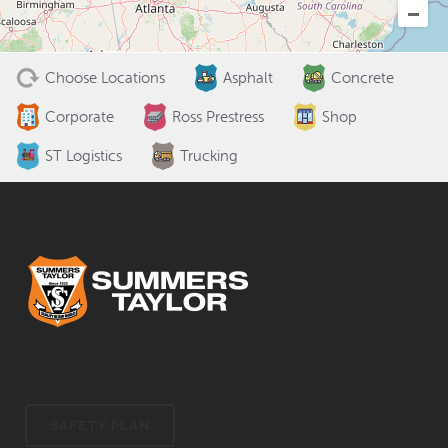
Choose Locations
Asphalt
Concrete
Corporate
Ross Prestress
Shop
ST Logistics
Trucking
SAFETY PLAN