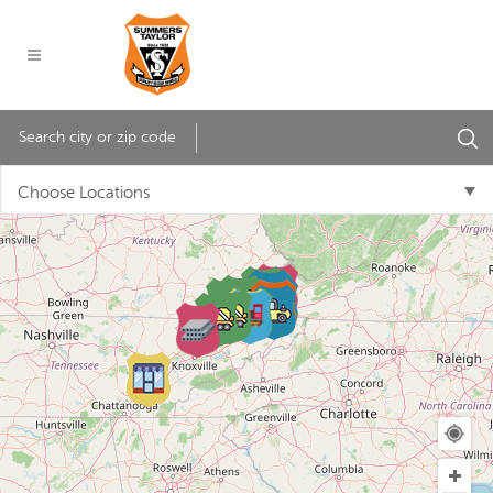
Choose Locations