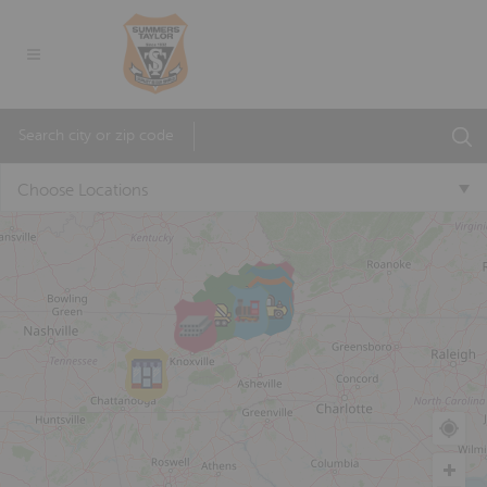
Choose Locations