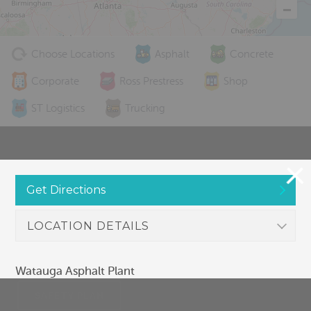
Choose Locations
Asphalt
Concrete
Corporate
Ross Prestress
Shop
ST Logistics
Trucking
Get Directions
LOCATION DETAILS
Watauga Asphalt Plant
SAFETY PLAN