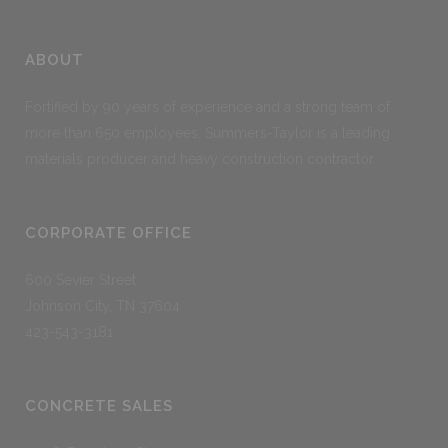
ABOUT
Fortified by 90 years of experience and a strong team of
more than 650 employees, Summers-Taylor is a leading
materials producer and heavy construction contractor.
CORPORATE OFFICE
600 Sevier Street
Johnson City, TN 37604
423-543-3181
CONCRETE SALES