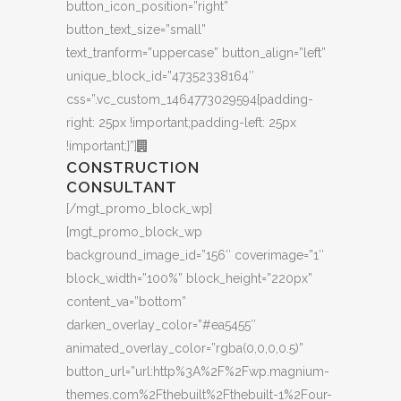
button_icon_position=”right”
button_text_size=”small”
text_tranform=”uppercase” button_align=”left”
unique_block_id=”47352338164″
css=”.vc_custom_1464773029594{padding-
right: 25px !important;padding-left: 25px
!important;}”]
CONSTRUCTION
CONSULTANT
[/mgt_promo_block_wp]
[mgt_promo_block_wp
background_image_id=”156″ coverimage=”1″
block_width=”100%” block_height=”220px”
content_va=”bottom”
darken_overlay_color=”#ea5455″
animated_overlay_color=”rgba(0,0,0,0.5)”
button_url=”url:http%3A%2F%2Fwp.magnium-
themes.com%2Fthebuilt%2Fthebuilt-1%2Four-