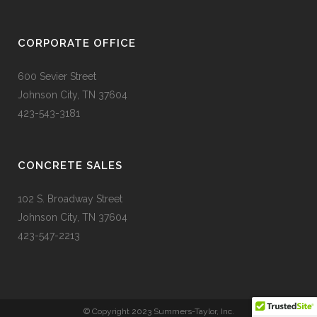
CORPORATE OFFICE
600 Sevier Street
Johnson City, TN 37604
423-543-3181
CONCRETE SALES
102 S. Broadway Street
Johnson City, TN 37604
423-547-2213
© Copyright 2023 Summers-Taylor, Inc.