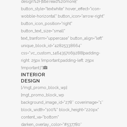
design%2F|title:read%20more|”
button_style=”textwhite” hover_effect=”icon-
wobble-horizontal” button_icon=”arrow-right”
button_icon_position=”right”
button_text_size=”small”
text_tranform=”uppercase” button_align=”left”
unique_block_id=”42825338664″
css=”.vc_custom_1464357069288{padding-
right: 25px !important;padding-left: 25px
!important;}”]
INTERIOR
DESIGN
[/mgt_promo_block_wp]
[mgt_promo_block_wp
background_image_id=”278″ coverimage=”1″
block_width=”100%” block_height=”220px”
content_va=”bottom”
darken_overlay_color=”#537780″