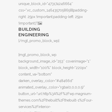
unique_block_id=”473174246664″
css=”.vc_custom_1464357058658{padding-
right: 25px !important;padding-left: 25px
!important;}”]
BUILDING
ENGINEERING
[/mgt_promo_block_wp]
[mgt_promo_block_wp
background_image_id=”253″ coverimage=”1″
block_width=”100%” block_height=”220px”
content_va=”bottom”
darken_overlay_color=”#48466d”
animated_overlay_color=”rgba(0,0,0,0.5)”
button_url=”url:http%3A%2F%2Fwp.magnium-
themes.com%2Fthebuilt%2Fthebuilt-1%2Four-
services%2Finterior-