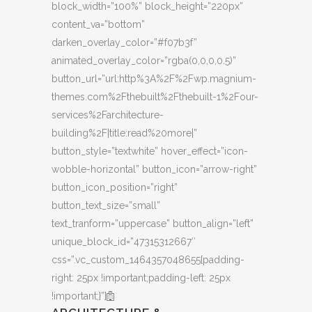
block_width=”100%” block_height=”220px”
content_va=”bottom”
darken_overlay_color=”#f07b3f”
animated_overlay_color=”rgba(0,0,0,0.5)”
button_url=”url:http%3A%2F%2Fwp.magnium-
themes.com%2Fthebuilt%2Fthebuilt-1%2Four-
services%2Farchitecture-
building%2F|title:read%20more|”
button_style=”textwhite” hover_effect=”icon-
wobble-horizontal” button_icon=”arrow-right”
button_icon_position=”right”
button_text_size=”small”
text_tranform=”uppercase” button_align=”left”
unique_block_id=”47315312667″
css=”.vc_custom_1464357048655{padding-
right: 25px !important;padding-left: 25px
!important;}”]