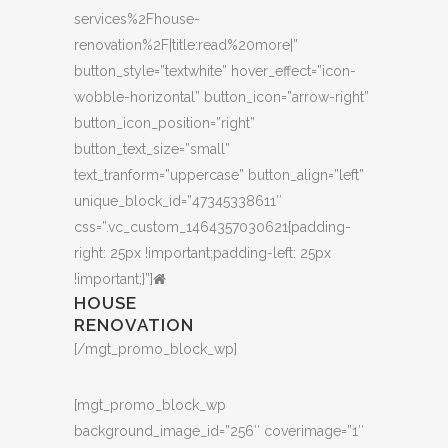
services%2Fhouse-
renovation%2F|title:read%20more|”
button_style=”textwhite” hover_effect=”icon-
wobble-horizontal” button_icon=”arrow-right”
button_icon_position=”right”
button_text_size=”small”
text_tranform=”uppercase” button_align=”left”
unique_block_id=”47345338611″
css=”.vc_custom_1464357030621{padding-
right: 25px !important;padding-left: 25px
!important;}”]
HOUSE
RENOVATION
[/mgt_promo_block_wp]
[mgt_promo_block_wp
background_image_id=”256″ coverimage=”1″