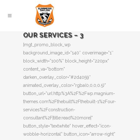
OUR SERVICES – 3
[mgt_promo_block_wp
background_image_id=”140″ coverimage=”1″
block_width=”100%” block_height=”220px”
content_va=”bottom”
darken_overlay_color=”#2d4059″
animated_overlay_color=”rgba(0,0,0,0.5)”
button_url=”url:http%3A%2F%2Fwp.magnium-
themes.com%2Fthebuilt%2Fthebuilt-1%2Four-
services%2Fconstruction-
consultant%2F|title:read%20more|”
button_style=”textwhite” hover_effect=”icon-
wobble-horizontal” button_icon=”arrow-right”