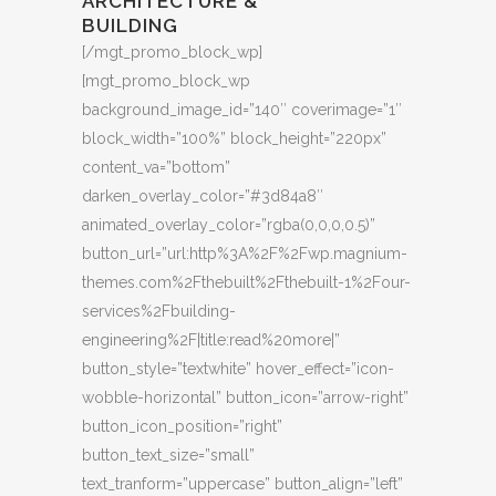
ARCHITECTURE &
BUILDING
[/mgt_promo_block_wp]
[mgt_promo_block_wp
background_image_id=”140″ coverimage=”1″
block_width=”100%” block_height=”220px”
content_va=”bottom”
darken_overlay_color=”#3d84a8″
animated_overlay_color=”rgba(0,0,0,0.5)”
button_url=”url:http%3A%2F%2Fwp.magnium-
themes.com%2Fthebuilt%2Fthebuilt-1%2Four-
services%2Fbuilding-
engineering%2F|title:read%20more|”
button_style=”textwhite” hover_effect=”icon-
wobble-horizontal” button_icon=”arrow-right”
button_icon_position=”right”
button_text_size=”small”
text_tranform=”uppercase” button_align=”left”