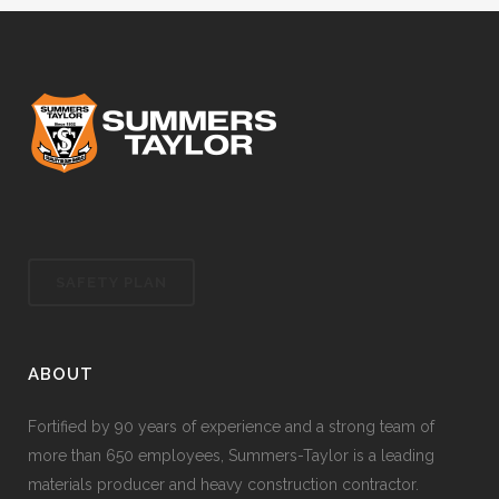
SAFETY PLAN
ABOUT
Fortified by 90 years of experience and a strong team of
more than 650 employees, Summers-Taylor is a leading
materials producer and heavy construction contractor.