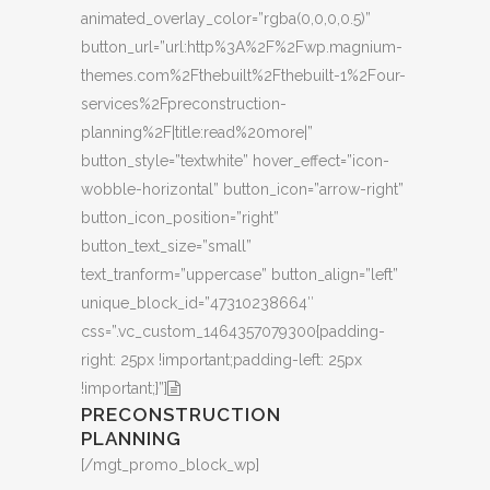
animated_overlay_color=”rgba(0,0,0,0.5)”
button_url=”url:http%3A%2F%2Fwp.magnium-
themes.com%2Fthebuilt%2Fthebuilt-1%2Four-
services%2Fpreconstruction-
planning%2F|title:read%20more|”
button_style=”textwhite” hover_effect=”icon-
wobble-horizontal” button_icon=”arrow-right”
button_icon_position=”right”
button_text_size=”small”
text_tranform=”uppercase” button_align=”left”
unique_block_id=”47310238664″
css=”.vc_custom_1464357079300{padding-
right: 25px !important;padding-left: 25px
!important;}”]
PRECONSTRUCTION
PLANNING
[/mgt_promo_block_wp]