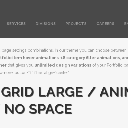
SERVICES
DIVISIONS
PROJECTS
CAREERS
E
olio page settings combinations. In our theme you can choose between
rtfolio item hover animations
,
18 category filter animations, a
ther
that gives you
unlimited design variations
of your Portfolio p
ore_button=”1″ filter_align=”center”]
 GRID LARGE / ANI
 NO SPACE