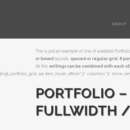
ABOUT
This is just an example of one of available Portf
or boxed
layouts,
spaced or regular grid
,
8 po
All this
settings can be combined with each o
[mgt_portfolio_grid_wp item_hover_effect=”3″ columns=”3″ show_viewm
PORTFOLIO –
FULLWIDTH /