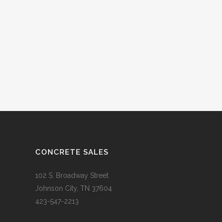
CONCRETE SALES
102 S. Broadway Street
Johnson City, TN 37604
423-547-2213