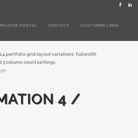
MPLOYEE PORTAL
CONTACT
CUSTOMER LINKS
14 portfolio grid layout variations
,
fullwidth
nd 3 column count settings
.
age.
MATION 4 /