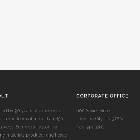
OUT
CORPORATE OFFICE
ified by 90 years of experience
600 Sevier Street
a strong team of more than 650
Johnson City, TN 37604
oyees, Summers-Taylor is a
423-543-3181
ing materials producer and heavy