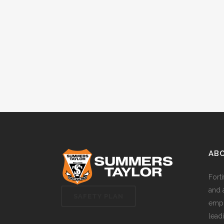
AB
Fort
and 
SAFETY PLAN
empl
lead