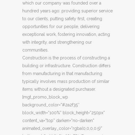
which our company was founded over a
hundred years ago: providing superior service
to our clients, putting safety first, creating
opportunities for our people, delivering
exceptional work, fostering innovation, acting
with integrity, and strengthening our
communities.
Construction is the process of constructing a
building or infrastructure. Construction differs
from manufacturing in that manufacturing
typically involves mass production of similar
items without a designated purchaser.
[mgt_promo_block_wp
background_color=”#2a2f35″
block_width=”100%” block_height=”250px”
content_va=”top” darken=”no-darken”
animated_overlay_color=”rgba(0,0,0,0.5)”