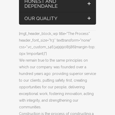
HONEST AND
DEPENDANLE
OUR QUALITY
[mgt_header_block_wp title=”The Process”
header_font_size=”h3″ texttransform=”none”
css=”.vc_custom_1463499908586{margin-top:
0px !important;}”]
We remain true to the same principles on
which our company was founded over a
hundred years ago: providing superior service
to our clients, putting safety first, creating
opportunities for our people, delivering
exceptional work, fostering innovation, acting
with integrity, and strengthening our
communities.
Construction is the process of constructing a