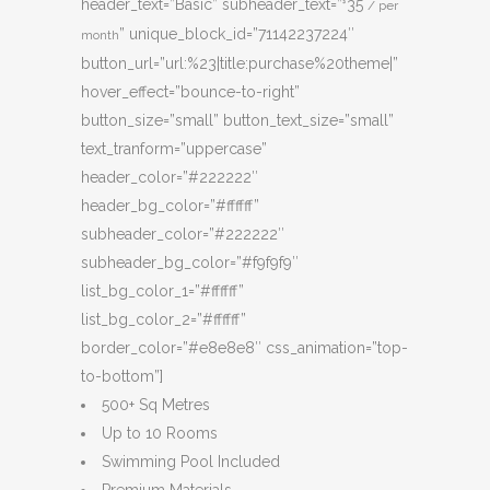
header_text=”Basic” subheader_text=”
35
$
/ per
” unique_block_id=”71142237224″
month
button_url=”url:%23|title:purchase%20theme|”
hover_effect=”bounce-to-right”
button_size=”small” button_text_size=”small”
text_tranform=”uppercase”
header_color=”#222222″
header_bg_color=”#ffffff”
subheader_color=”#222222″
subheader_bg_color=”#f9f9f9″
list_bg_color_1=”#ffffff”
list_bg_color_2=”#ffffff”
border_color=”#e8e8e8″ css_animation=”top-
to-bottom”]
500+ Sq Metres
Up to 10 Rooms
Swimming Pool Included