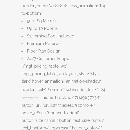
border_color=”#e8e8e8″ css_animation=”top-
to-bottom”]
500+ Sq Metres
Up to 10 Rooms
Swimming Pool Included
Premium Materials
Floor Plan Design
24/7 Customer Support
[/mgt_pricing_table_wp]
[mgt_pricing_table_wp layout_style=”style-
dark” hover_animation=”animation-shadow”
header_text=”Premium” subheader_text=”
124
$
/
” unique_block_id=”71149637238″
per month
button_url=”url:%23|title:read%20more|”
hover_effect=”bounce-to-right”
button_size=”small” button_text_size=”small”
text_tranform=”uppercase” header_color=””