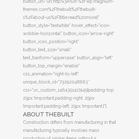
button_url=”url:http%3A%2F%2Fwp.magnium-
themes.com%2Fthebuilt%2Fthebuilt-
1%2Fabout-us%2F|title:read%20more|”
button_style=”textwhite” hover_effect=”icon-
wobble-horizontal” button_icon=”arrow-right”
button_icon_position=”right”
button_text_size=”small”
text_tranform=”uppercase” button_align=”left”
button_top_margin=”enable”
css_animation=”right-to-left”
unique_block_id=”73292048663″
css=”.vc_custom_1464351417445{padding-top:
25px !important;padding-right: 25px
!important;padding-left: 25px !important;}”]
ABOUT THEBUILT
Construction differs from manufacturing in that
manufacturing typically involves mass
production of similar items without a