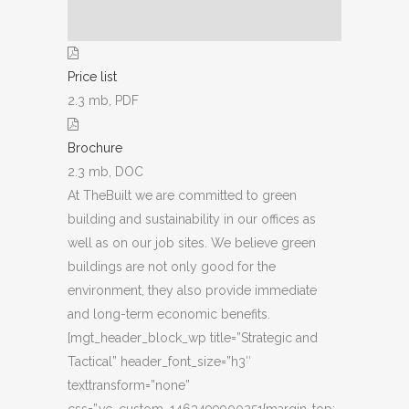
Price list
2.3 mb, PDF
Brochure
2.3 mb, DOC
At TheBuilt we are committed to green
building and sustainability in our offices as
well as on our job sites. We believe green
buildings are not only good for the
environment, they also provide immediate
and long-term economic benefits.
[mgt_header_block_wp title=”Strategic and
Tactical” header_font_size=”h3″
texttransform=”none”
css=”.vc_custom_1463499900251{margin-top: