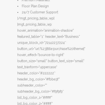
Premium Materials
Floor Plan Design
24/7 Customer Support
[/mgt_pricing_table_wp]
[mgt_pricing_table_wp
hover_animation=”animation-shadow”
featured_table=”1″ header_text=”Business”
unique_block_id=”72142237224″
button_url=”url:%23|title:purchase%20theme|”
hover_effect=”bounce-to-right”
button_size=”small” button_text_size=”small”
text_tranform=”uppercase”
header_color=”#222222″
header_bg_color=”#fbbe3f”
subheader_color=””
subheader_bg_color=”#f9f9f9″
list_bg_color_1=”#ffffff”
list_bg_color_2=”#ffffff”