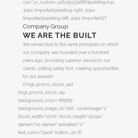
css=”.vc_custom_1464351374887{padding-top:
30px !important;padding-right: 30px
!important;padding-left: 40px !important;}”]
Company Group
WE ARE THE BUILT
We remain true to the same principles on which
our company was founded over a hundred
years ago: providing superior service to our
clients, putting safety first, creating opportunities
for our people!
[/mgt_promo_block_wp]
[mgt_promo_block_wp
background_color=”#f5f5f5″
background_image_id=”166″ coverimage=”1″
block_width=”100%” block_height=”400px”
darken=”no-darken” animated=”0″
text_color=”black” button_url=”||”