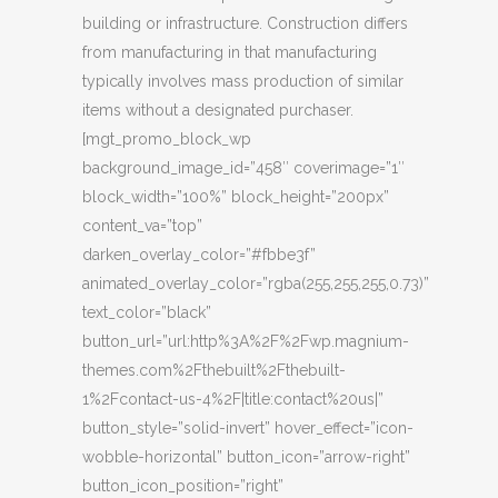
building or infrastructure. Construction differs
from manufacturing in that manufacturing
typically involves mass production of similar
items without a designated purchaser.
[mgt_promo_block_wp
background_image_id=”458″ coverimage=”1″
block_width=”100%” block_height=”200px”
content_va=”top”
darken_overlay_color=”#fbbe3f”
animated_overlay_color=”rgba(255,255,255,0.73)”
text_color=”black”
button_url=”url:http%3A%2F%2Fwp.magnium-
themes.com%2Fthebuilt%2Fthebuilt-
1%2Fcontact-us-4%2F|title:contact%20us|”
button_style=”solid-invert” hover_effect=”icon-
wobble-horizontal” button_icon=”arrow-right”
button_icon_position=”right”