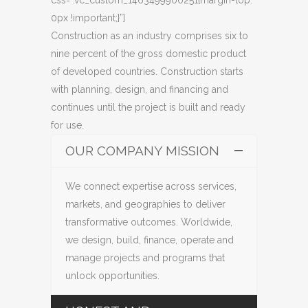
0px !important;}”]
Construction as an industry comprises six to
nine percent of the gross domestic product
of developed countries. Construction starts
with planning, design, and financing and
continues until the project is built and ready
for use.
OUR COMPANY MISSION
We connect expertise across services,
markets, and geographies to deliver
transformative outcomes. Worldwide,
we design, build, finance, operate and
manage projects and programs that
unlock opportunities.