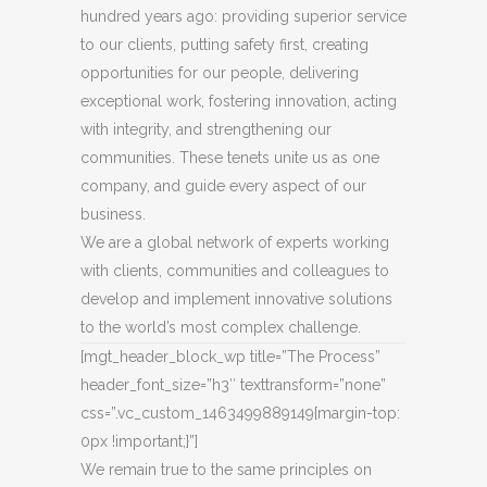
hundred years ago: providing superior service
to our clients, putting safety first, creating
opportunities for our people, delivering
exceptional work, fostering innovation, acting
with integrity, and strengthening our
communities. These tenets unite us as one
company, and guide every aspect of our
business.
We are a global network of experts working
with clients, communities and colleagues to
develop and implement innovative solutions
to the world’s most complex challenge.
[mgt_header_block_wp title=”The Process”
header_font_size=”h3″ texttransform=”none”
css=”.vc_custom_1463499889149{margin-top:
0px !important;}”]
We remain true to the same principles on