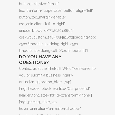
button_text_size=”small”
text_tranform=”uppercase” button_align=”left”
button_top_margin=”enable”
css_animation=”left-to-right”
unique_block_id=”79292048663″
css=”.vc_custom_1464351451602{padding-top:
25px !important;padding-right: 25px
!important;padding-left: 25px !important;}”]
DO YOU HAVE ANY
QUESTIONS?
Contact us at the TheBuilt WP office nearest to
you or submit a business inquiry
online[/mgt_promo_block_wp]
[mgt_header_block_wp title=”Our price list”
header_font_size=”h3″ texttransform=”none”]
[mgt_pricing_table_wp
hover_animation=”animation-shadow”