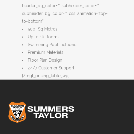
header_bg_color=”” subheader_color=””
subheader_bg_color=”” css_animation=”top-
to-bottom”]
500+ Sq Metres
Up to 10 Rooms
Swimming Pool Included
Premium Materials
Floor Plan Design
24/7 Customer Support
[/mgt_pricing_table_wp]