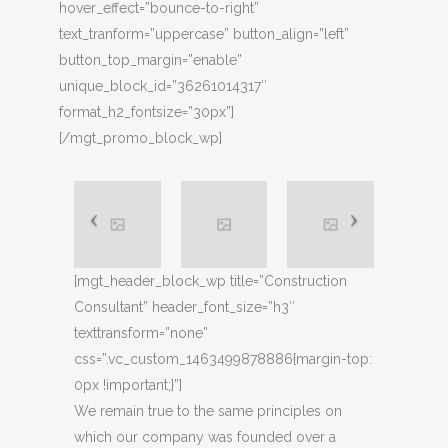
hover_effect=”bounce-to-right”
text_tranform=”uppercase” button_align=”left”
button_top_margin=”enable”
unique_block_id=”36261014317″
format_h2_fontsize=”30px”]
[/mgt_promo_block_wp]
[mgt_header_block_wp title=”Construction
Consultant” header_font_size=”h3″
texttransform=”none”
css=”.vc_custom_1463499878886{margin-top:
0px !important;}”]
We remain true to the same principles on
which our company was founded over a