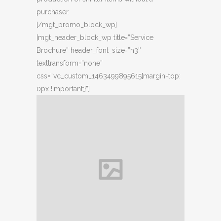
purchaser.
[/mgt_promo_block_wp]
[mgt_header_block_wp title=”Service
Brochure” header_font_size=”h3″
texttransform=”none”
css=”.vc_custom_1463499895615{margin-top:
0px !important;}”]