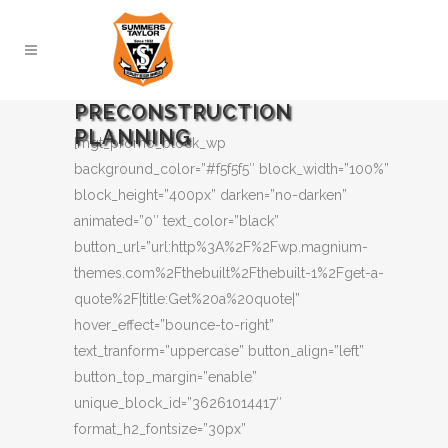
PRECONSTRUCTION
PLANNING
[mgt_promo_block_wp
background_color=”#f5f5f5″ block_width=”100%”
block_height=”400px” darken=”no-darken”
animated=”0″ text_color=”black”
button_url=”url:http%3A%2F%2Fwp.magnium-
themes.com%2Fthebuilt%2Fthebuilt-1%2Fget-a-
quote%2F|title:Get%20a%20quote|”
hover_effect=”bounce-to-right”
text_tranform=”uppercase” button_align=”left”
button_top_margin=”enable”
unique_block_id=”36261014417″
format_h2_fontsize=”30px”