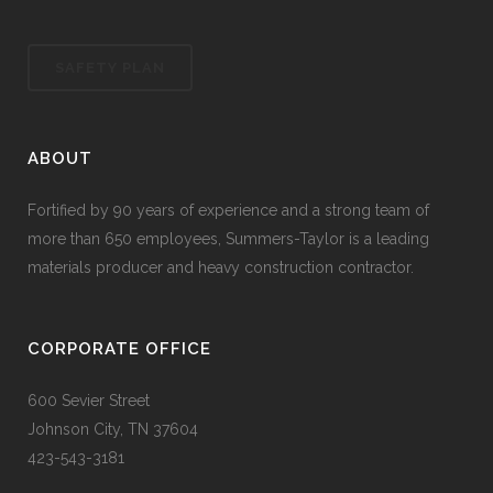
SAFETY PLAN
ABOUT
Fortified by 90 years of experience and a strong team of
more than 650 employees, Summers-Taylor is a leading
materials producer and heavy construction contractor.
CORPORATE OFFICE
600 Sevier Street
Johnson City, TN 37604
423-543-3181