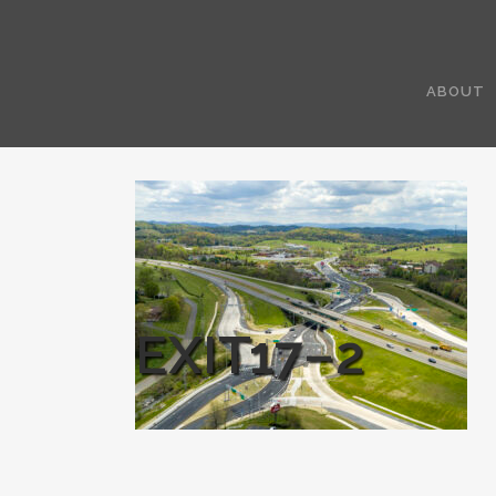
ABOUT
EXIT17–2