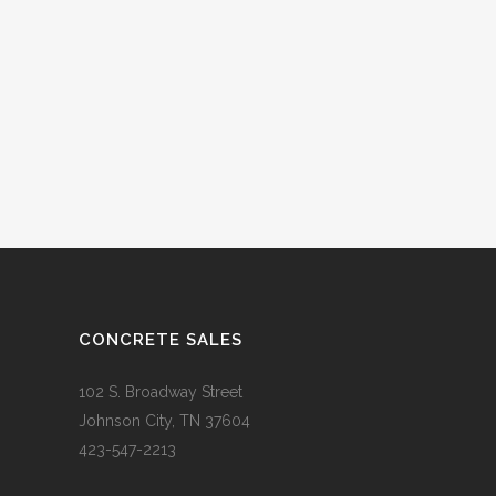
CONCRETE SALES
102 S. Broadway Street
Johnson City, TN 37604
423-547-2213