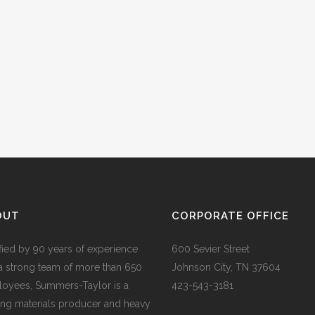
OUT
CORPORATE OFFICE
ified by 90 years of experience
600 Sevier Street
a strong team of more than 650
Johnson City, TN 37604
oyees, Summers-Taylor is a
423-543-3181
ing materials producer and heavy