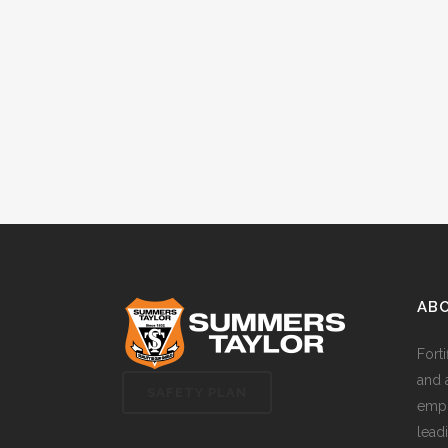
AB
Fort
and 
SAFETY PLAN
empl
lead