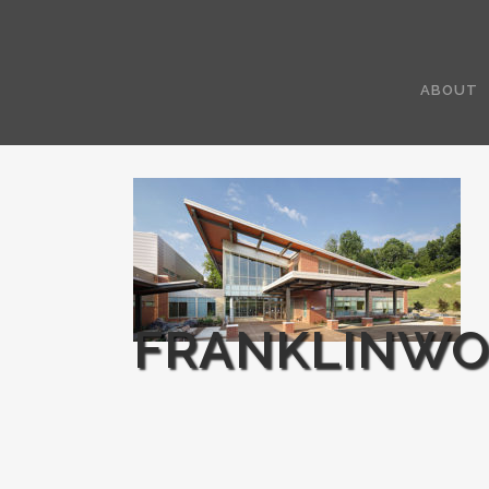
ABOUT
FRANKLINWO