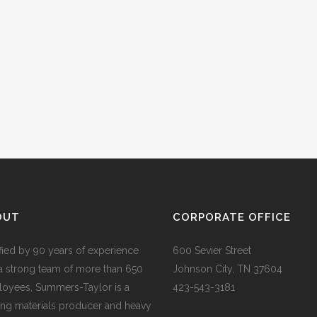
OUT
CORPORATE OFFICE
ified by 90 years of experience
600 Sevier Street
a strong team of more than 650
Johnson City, TN 37604
oyees, Summers-Taylor is a
423-543-3181
ing materials producer and heavy