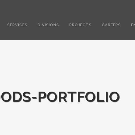
SERVICES
DIVISIONS
PROJECTS
CAREERS
E
ODS-PORTFOLIO