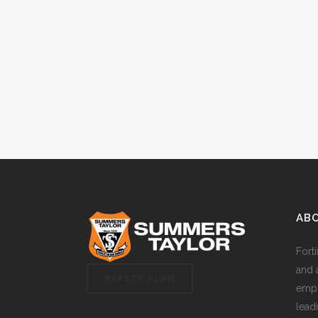
AB
Fort
and 
SAFETY PLAN
empl
lead