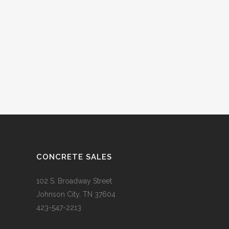
CONCRETE SALES
102 S. Broadway Street
Johnson City, TN 37604
423-547-2213