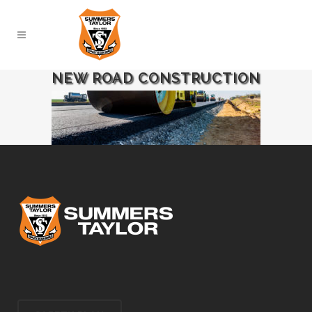
NEW ROAD CONSTRUCTION