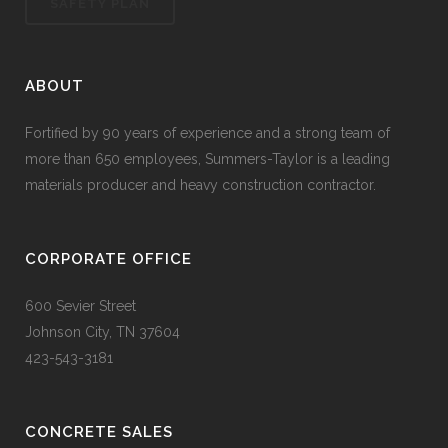
SAFETY PLAN
ABOUT
Fortified by 90 years of experience and a strong team of
more than 650 employees, Summers-Taylor is a leading
materials producer and heavy construction contractor.
CORPORATE OFFICE
600 Sevier Street
Johnson City, TN 37604
423-543-3181
CONCRETE SALES