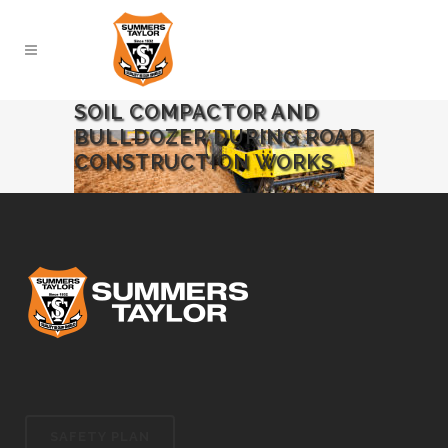
SOIL COMPACTOR AND
BULLDOZER DURING ROAD
CONSTRUCTION WORKS
SAFETY PLAN