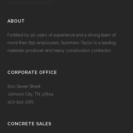
ABOUT
Fortified by 90 years of experience and a strong team of
more than 650 employees, Summers-Taylor is a leading
materials producer and heavy construction contractor.
CORPORATE OFFICE
600 Sevier Street
Johnson City, TN 37604
423-543-3181
CONCRETE SALES