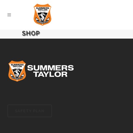
SHOP
SAFETY PLAN