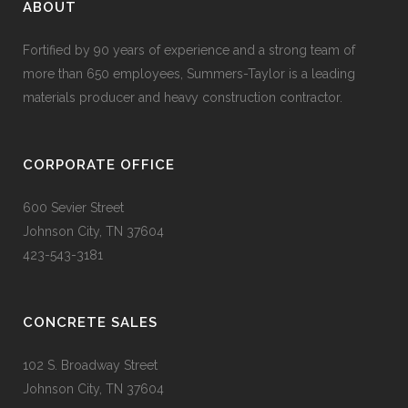
ABOUT
Fortified by 90 years of experience and a strong team of
more than 650 employees, Summers-Taylor is a leading
materials producer and heavy construction contractor.
CORPORATE OFFICE
600 Sevier Street
Johnson City, TN 37604
423-543-3181
CONCRETE SALES
102 S. Broadway Street
Johnson City, TN 37604