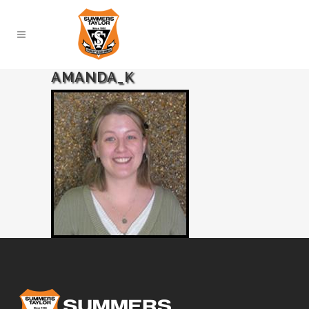
AMANDA_K