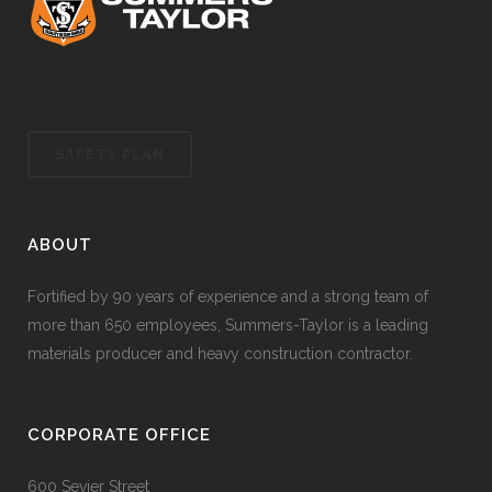
SAFETY PLAN
ABOUT
Fortified by 90 years of experience and a strong team of
more than 650 employees, Summers-Taylor is a leading
materials producer and heavy construction contractor.
CORPORATE OFFICE
600 Sevier Street