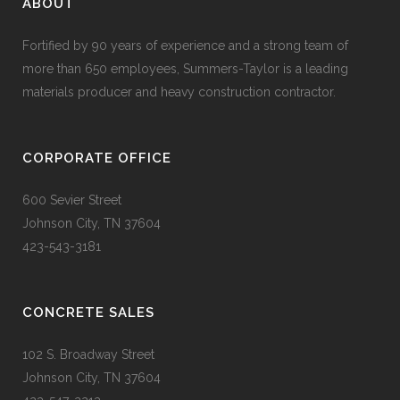
ABOUT
Fortified by 90 years of experience and a strong team of
more than 650 employees, Summers-Taylor is a leading
materials producer and heavy construction contractor.
CORPORATE OFFICE
600 Sevier Street
Johnson City, TN 37604
423-543-3181
CONCRETE SALES
102 S. Broadway Street
Johnson City, TN 37604