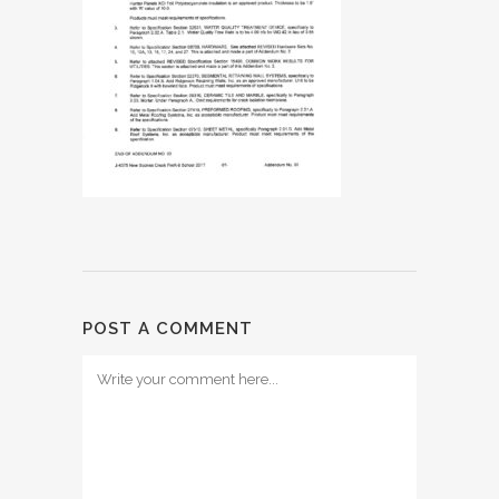
POST A COMMENT